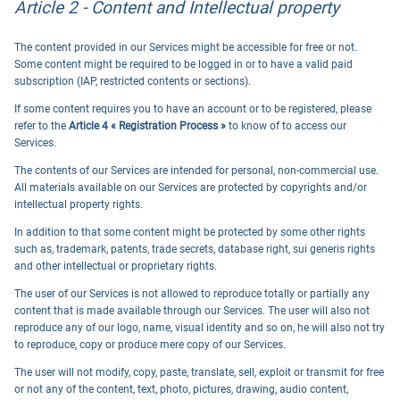
Article 2 - Content and Intellectual property
The content provided in our Services might be accessible for free or not.
Some content might be required to be logged in or to have a valid paid
subscription (IAP, restricted contents or sections).
If some content requires you to have an account or to be registered, please
refer to the
Article 4 « Registration Process »
to know of to access our
Services.
The contents of our Services are intended for personal, non-commercial use.
All materials available on our Services are protected by copyrights and/or
intellectual property rights.
In addition to that some content might be protected by some other rights
such as, trademark, patents, trade secrets, database right, sui generis rights
and other intellectual or proprietary rights.
The user of our Services is not allowed to reproduce totally or partially any
content that is made available through our Services. The user will also not
reproduce any of our logo, name, visual identity and so on, he will also not try
to reproduce, copy or produce mere copy of our Services.
The user will not modify, copy, paste, translate, sell, exploit or transmit for free
or not any of the content, text, photo, pictures, drawing, audio content,