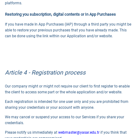
platforms.
Restoring you subscription, digital contents or In App Purchases
If you have made In App Purchases (IAP) through a third party you might be
able to restore your previous purchases that you have already made. This
can be done using the link within our Application and/or website.
Article 4 - Registration process
Our company might or might not require our client to first register to enable
the client to access some part or the whole application and/or website.
Each registration is intended for one user only and you are prohibited from
sharing your credentials or your account with anyone.
We may cancel or suspend your access to our Services if you share your
credentials.
Please notify us immediately at
webmaster@yasar.edu.tr
if you think that