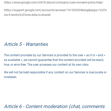
https://www.google.com/intl/fr/about/company/user-consent-policy-help/
https://support.google.com/accounts/answer/10130420#siwg&zippy=%2Ch
ow-it-works%2Chow-data-is-shared
Article 5 - Warranties
The content provided by our Services is provided to the user « as it is » and «
as available », we cannot guarantee that the content provided will be exact,
true, or error-free. The user accesses our content at its own risks.
We will not be held responsible if any content on our Services is inaccurate or
mistaken.
Article 6 - Content moderation (chat, comments