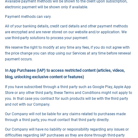
Available payment methods will be shown to the client upon subscription,
electronic payment will be shown only if available.
Payment methods can vary.
All of your banking details, credit card details and other payment methods
are encrypted and are never stored on our website and/or application. We
use third-party solutions to process your payment.
We reserve the right to modify at any time any fees, if you do not agree with
the price change you can stop using our Services at any time before renewal
payment occurs.
In App Purchases (IAP) to access restricted content (articles, videos,
blog, unlocking exclusive content or features)
If you have subscribed through a third party such as Google Play, Apple App
Store or any other third party, these Terms and Conditions might not apply to
you. In that case you contract for such products will be with the third party
and not with our Company.
Our Company will not be liable for any claims related to purchases made
through a third party, you must contact that third party directly.
Our Company will have no liability or responsibility regarding any issues or
difficulties regarding IAP purchases as they are done through third-party