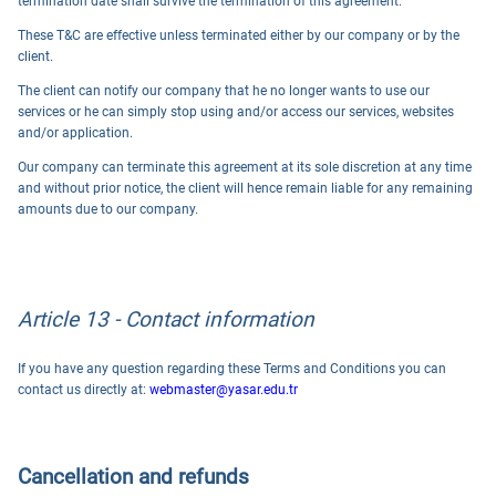
termination date shall survive the termination of this agreement.
These T&C are effective unless terminated either by our company or by the
client.
The client can notify our company that he no longer wants to use our
services or he can simply stop using and/or access our services, websites
and/or application.
Our company can terminate this agreement at its sole discretion at any time
and without prior notice, the client will hence remain liable for any remaining
amounts due to our company.
Article 13 - Contact information
If you have any question regarding these Terms and Conditions you can
contact us directly at:
webmaster@yasar.edu.tr
Cancellation and refunds