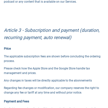
podcast or any content that is available on our Services.
Article 3 - Subscription and payment (duration,
recurring payment, auto renewal)
Price
The applicable subscription fees are shown before concluding the ordering
process.
Please check how the Apple Store and the Google Store handle tax
management and prices.
Any changes in taxes will be directly applicable to the abonnements
Regarding fee changes or modification, our company reserves the right to
change any fee or tariff at any time and without prior notice.
Payment and Fees