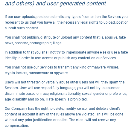
and others) and user generated content
If our user uploads, posts or submits any type of content on the Services you
represent to us that you have all the necessary legal rights to upload, post or
submit such content.
You shall not publish, distribute or upload any content that is, abusive, fake
news, obscene, pornographic, illegal.
In addition to that you shall not try to impersonate anyone else or use a fake
identity in order to use, access or publish any content on our Services.
You shall not use our Services to transmit any kind of malware, viruses,
crypto lockers, ransomware or spyware.
Users will not threaten or verbally abuse other users nor will they spam the
Services. User will use respectfully language, you will not try to abuse or
discriminate based on race, religion, nationality, sexual gender or preference,
age, disability and so on. Hate speech is prohibited.
Our Company has the right to delete, modify, censor and delete a client’s
content or account if any of the rules above are violated. This will be done
without any prior justification or notice. The client will not receive any
compensation.