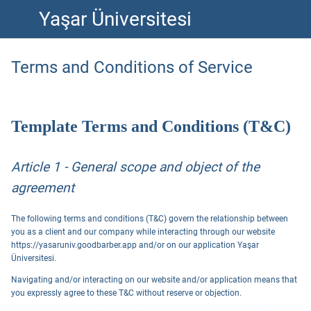
Yaşar Üniversitesi
Terms and Conditions of Service
Template Terms and Conditions (T&C)
Article 1 - General scope and object of the
agreement
The following terms and conditions (T&C) govern the relationship between
you as a client and our company while interacting through our website
https://yasaruniv.goodbarber.app and/or on our application Yaşar
Üniversitesi.
Navigating and/or interacting on our website and/or application means that
you expressly agree to these T&C without reserve or objection.