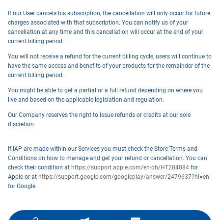
If our User cancels his subscription, the cancellation will only occur for future
charges associated with that subscription. You can notify us of your
cancellation at any time and this cancellation will occur at the end of your
current billing period.
You will not receive a refund for the current billing cycle, users will continue to
have the same access and benefits of your products for the remainder of the
current billing period.
You might be able to get a partial or a full refund depending on where you
live and based on the applicable legislation and regulation.
Our Company reserves the right to issue refunds or credits at our sole
discretion.
If IAP are made within our Services you must check the Store Terms and
Conditions on how to manage and get your refund or cancellation. You can
check their condition at
https://support.apple.com/en-ph/HT204084
for
Apple or at
https://support.google.com/googleplay/answer/2479637?hl=en
for Google.