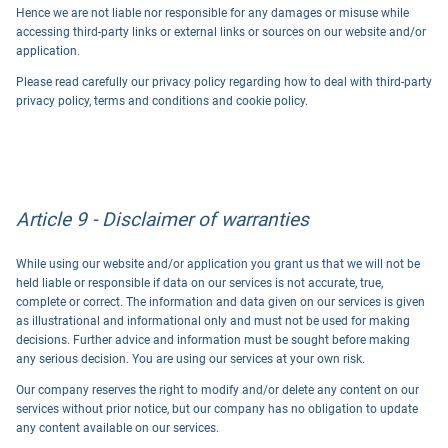
Hence we are not liable nor responsible for any damages or misuse while
accessing third-party links or external links or sources on our website and/or
application.
Please read carefully our privacy policy regarding how to deal with third-party
privacy policy, terms and conditions and cookie policy.
Article 9 - Disclaimer of warranties
While using our website and/or application you grant us that we will not be
held liable or responsible if data on our services is not accurate, true,
complete or correct. The information and data given on our services is given
as illustrational and informational only and must not be used for making
decisions. Further advice and information must be sought before making
any serious decision. You are using our services at your own risk.
Our company reserves the right to modify and/or delete any content on our
services without prior notice, but our company has no obligation to update
any content available on our services.