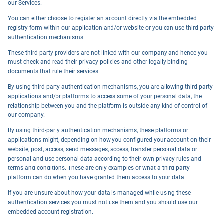
our Services.
You can either choose to register an account directly via the embedded
registry form within our application and/or website or you can use third-party
authentication mechanisms.
These third-party providers are not linked with our company and hence you
must check and read their privacy policies and other legally binding
documents that rule their services.
By using third-party authentication mechanisms, you are allowing third-party
applications and/or platforms to access some of your personal data, the
relationship between you and the platform is outside any kind of control of
our company.
By using third-party authentication mechanisms, these platforms or
applications might, depending on how you configured your account on their
website, post, access, send messages, access, transfer personal data or
personal and use personal data according to their own privacy rules and
terms and conditions. These are only examples of what a third-party
platform can do when you have granted them access to your data.
If you are unsure about how your data is managed while using these
authentication services you must not use them and you should use our
embedded account registration.