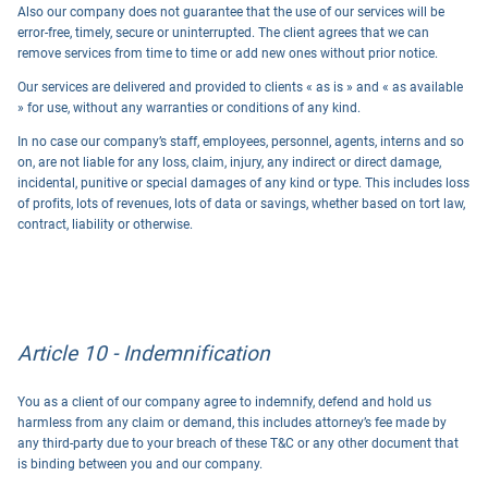
Also our company does not guarantee that the use of our services will be
error-free, timely, secure or uninterrupted. The client agrees that we can
remove services from time to time or add new ones without prior notice.
Our services are delivered and provided to clients « as is » and « as available
» for use, without any warranties or conditions of any kind.
In no case our company’s staff, employees, personnel, agents, interns and so
on, are not liable for any loss, claim, injury, any indirect or direct damage,
incidental, punitive or special damages of any kind or type. This includes loss
of profits, lots of revenues, lots of data or savings, whether based on tort law,
contract, liability or otherwise.
Article 10 - Indemnification
You as a client of our company agree to indemnify, defend and hold us
harmless from any claim or demand, this includes attorney’s fee made by
any third-party due to your breach of these T&C or any other document that
is binding between you and our company.