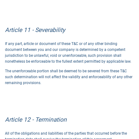
Article 11 - Severability
If any part, article or document of these T&C or of any other binding
document between you and our company is determined by a competent
jurisdiction to be unlawful, void or unenforceable, such provision shall
nonetheless be enforceable to the fullest extent permitted by applicable law.
The unenforceable portion shall be deemed to be severed from these T&C
such determination will not affect the validity and enforceability of any other
remaining provisions.
Article 12 - Termination
All of the obligations and liabilities of the parties that occurred before the