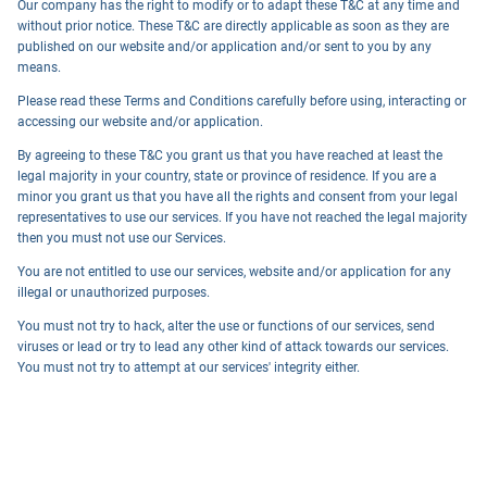
Our company has the right to modify or to adapt these T&C at any time and
without prior notice. These T&C are directly applicable as soon as they are
published on our website and/or application and/or sent to you by any
means.
Please read these Terms and Conditions carefully before using, interacting or
accessing our website and/or application.
By agreeing to these T&C you grant us that you have reached at least the
legal majority in your country, state or province of residence. If you are a
minor you grant us that you have all the rights and consent from your legal
representatives to use our services. If you have not reached the legal majority
then you must not use our Services.
You are not entitled to use our services, website and/or application for any
illegal or unauthorized purposes.
You must not try to hack, alter the use or functions of our services, send
viruses or lead or try to lead any other kind of attack towards our services.
You must not try to attempt at our services' integrity either.