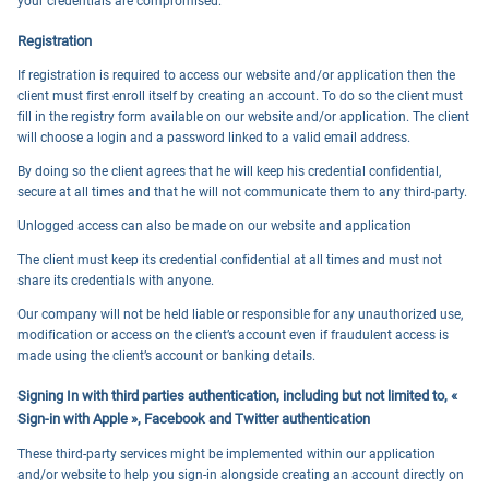
your credentials are compromised.
Registration
If registration is required to access our website and/or application then the
client must first enroll itself by creating an account. To do so the client must
fill in the registry form available on our website and/or application. The client
will choose a login and a password linked to a valid email address.
By doing so the client agrees that he will keep his credential confidential,
secure at all times and that he will not communicate them to any third-party.
Unlogged access can also be made on our website and application
The client must keep its credential confidential at all times and must not
share its credentials with anyone.
Our company will not be held liable or responsible for any unauthorized use,
modification or access on the client’s account even if fraudulent access is
made using the client’s account or banking details.
Signing In with third parties authentication, including but not limited to, «
Sign-in with Apple », Facebook and Twitter authentication
These third-party services might be implemented within our application
and/or website to help you sign-in alongside creating an account directly on