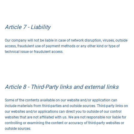
Article 7 - Liability
Our company will not be liable in case of network disruption, viruses, outside
access, fraudulent use of payment methods or any other kind or type of
technical issue or fraudulent access.
Article 8 - Third-Party links and external links
Some of the contents available on our website and/or application can
include materials from third-parties and outside sources. Third-party links on
our websites and/or applications can direct you to outside of our control
websites that are not affiliated with us. We are not responsible nor liable for
controlling or examining the content or accuracy of third-party websites or
outside sources.